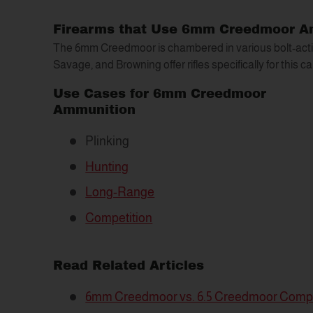
Firearms that Use 6mm Creedmoor 
The 6mm Creedmoor is chambered in various bolt-action
Savage, and Browning offer rifles specifically for this ca
Use Cases for 6mm Creedmoor
Ammunition
Plinking
Hunting
Long-Range
Competition
Read Related Articles
6mm Creedmoor vs. 6.5 Creedmoor Comp