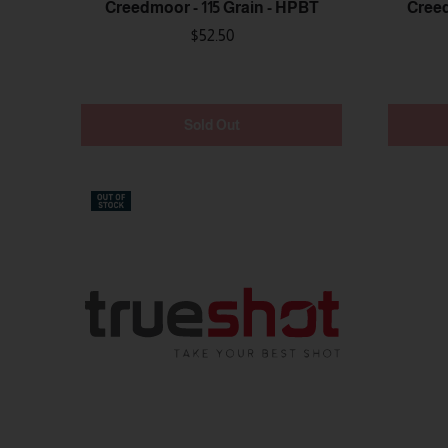
Creedmoor - 115 Grain - HPBT
Creed
$52.50
Sold Out