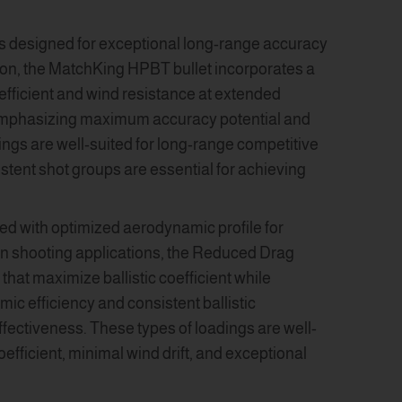
ts designed for exceptional long-range accuracy
ion, the MatchKing HPBT bullet incorporates a
oefficient and wind resistance at extended
, emphasizing maximum accuracy potential and
ngs are well-suited for long-range competitive
stent shot groups are essential for achieving
ed with optimized aerodynamic profile for
on shooting applications, the Reduced Drag
hat maximize ballistic coefficient while
c efficiency and consistent ballistic
ffectiveness. These types of loadings are well-
efficient, minimal wind drift, and exceptional