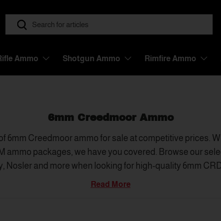
Search
Search
Rifle Ammo
Shotgun Ammo
Rimfire Ammo
6mm Creedmoor Ammo
of 6mm Creedmoor ammo for sale at competitive prices. Whe
M ammo packages, we have you covered. Browse our selec
y, Nosler and more when looking for high-quality 6mm CRDM
dealers in the United States, True Shot Ammo has better se
Read More
at is ready to ship fast - making us one of the best place