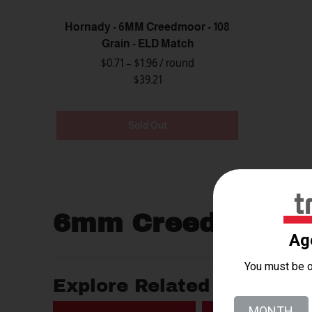
Hornady - 6MM Creedmoor - 108
Grain - ELD Match
$0.71 – $1.96
/ round
$39.21
Sold Out
6mm Creedmoor
Explore Related Searches