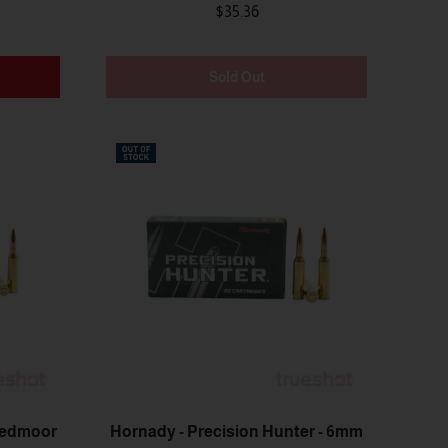
$35.36
Sold Out
eedmoor
Hornady - Precision Hunter - 6mm