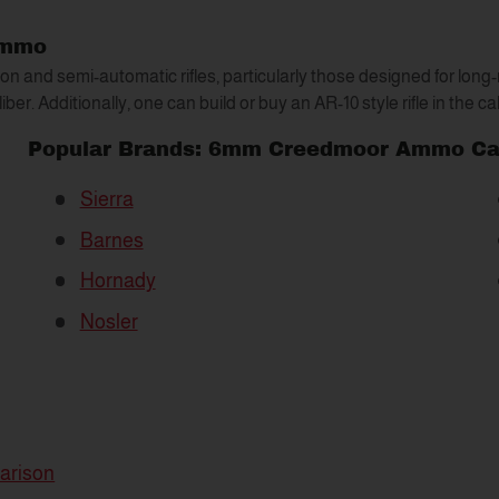
Ammo
 and semi-automatic rifles, particularly those designed for long
liber. Additionally, one can build or buy an AR-10 style rifle in the c
Popular Brands: 6mm Creedmoor Ammo
Ca
Sierra
Barnes
Hornady
Nosler
arison