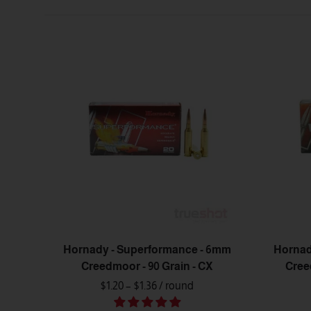
Hornady - Superformance - 6mm
Hornad
Creedmoor - 90 Grain - CX
Cree
$1.20 – $1.36
/ round