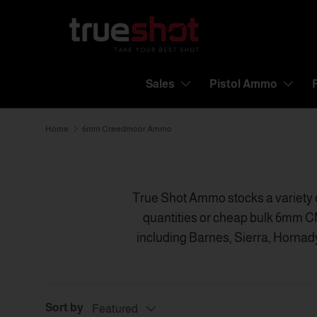
Skip to content
Sales
Pistol Ammo
Home
6mm Creedmoor Ammo
True Shot Ammo stocks a variety 
quantities or cheap bulk 6mm C
including Barnes, Sierra, Hornad
one of the largest ammunition 
Creedmoor ammo in-stock th
Sort by
Featured