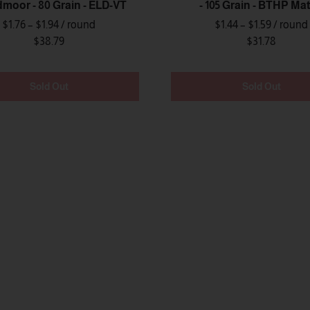
moor - 80 Grain - ELD-VT
- 105 Grain - BTHP Ma
$1.76 – $1.94
/ round
$1.44 – $1.59
/ round
$38.79
$31.78
Sold Out
Sold Out