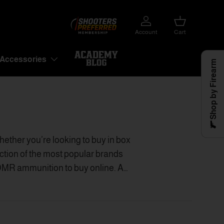
Account
Cart
Accessories
Shop by Firearm
ther you’re looking to buy in box
tion of the most popular brands
R ammunition to buy online. As
rvice and better prices for 6mm
s to
buy ammunition online
.