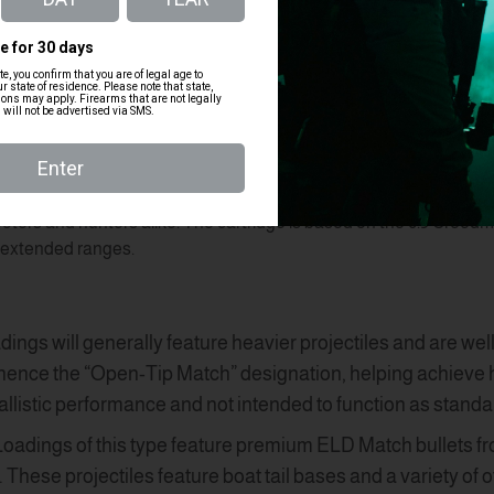
munition
300 Blackout Ammo Bulk
30-06 Am
7.62x39 Ammunition
 performance over the
.243 Winchester in long-range shooting scena
ooters and hunters alike. The cartridge is based on the
6.5 Creedm
t extended ranges.
adings will generally feature heavier projectiles and are wel
ence the “Open-Tip Match” designation, helping achieve hig
allistic performance and not intended to function as standa
 Loadings of this type feature premium ELD Match bullets fr
These projectiles feature boat tail bases and a variety of 