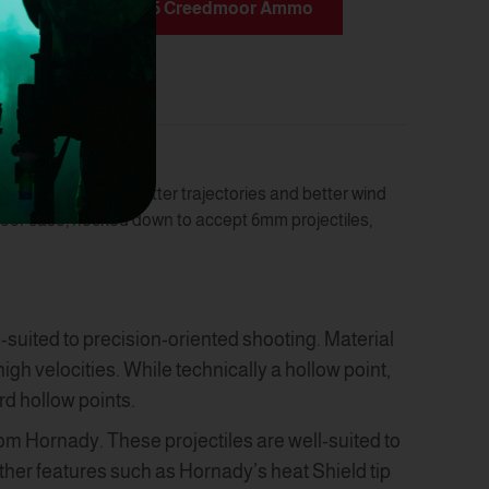
munition
6.5 Creedmoor Ammo
rios. It delivers flatter trajectories and better wind
oor case, necked down to accept 6mm projectiles,
l-suited to precision-oriented shooting. Material
h velocities. While technically a hollow point,
rd hollow points.
om Hornady. These projectiles are well-suited to
other features such as Hornady’s heat Shield tip