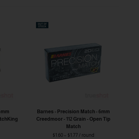
 6mm
Barnes - Precision Match - 6mm
atchKing
Creedmoor - 112 Grain - Open Tip
Match
$1.60 – $1.77
/ round