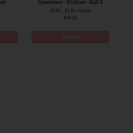
tch
Creedmoor - 103 Grain - ELD-X
$1.96 – $2.16
/ round
$43.28
Sold Out