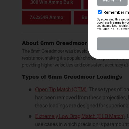
.308 Win Ammo Bulk
7.62x51 NATO Am
7.62x54R Ammo
Bulk 5.56 Ammo
About 6mm Creedmoor Ammunition
The 6mm Creedmoor was developed to offer improved
resistance, making it a popular choice for precision sh
providing higher velocities and consistent accuracy a
Types of 6mm Creedmoor Loadings
Open Tip Match (OTM)
: These types of lo
has been removed from these projectiles, h
these loadings are designed for superior b
Extremely Low Drag Match (ELD Match)
:
use cases in which precision is paramount. 