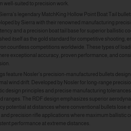
m well-suited to precision work.
Sierra's legendary MatchKing Hollow Point Boat Tail bulle
loped by Sierra with their renowned manufacturing precis
ency and a precision boat tail base for superior ballistic c
hed itself as the gold standard for competitive shooting
won countless competitions worldwide. These types of loadi
where exceptional accuracy, proven performance, and consi
sion.
gs feature Nosler's precision-manufactured bullets design
al wind drift. Developed by Nosler for long-range precisi
tic design principles and precise manufacturing tolerances t
ed ranges. The RDF design emphasizes superior aerodynami
y potential at distances where conventional bullets lose e
and precision rifle applications where maximum ballistic co
istent performance at extreme distances.