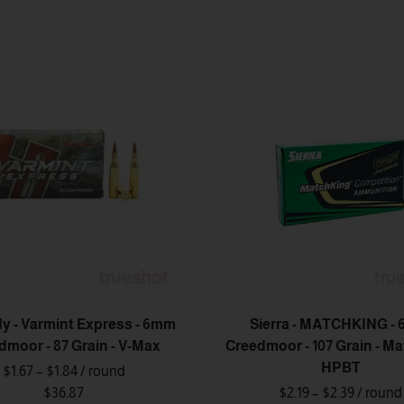
y - Varmint Express - 6mm
Sierra - MATCHKING -
dmoor - 87 Grain - V-Max
Creedmoor - 107 Grain - M
HPBT
$1.67 – $1.84
/ round
$36.87
$2.19 – $2.39
/ round