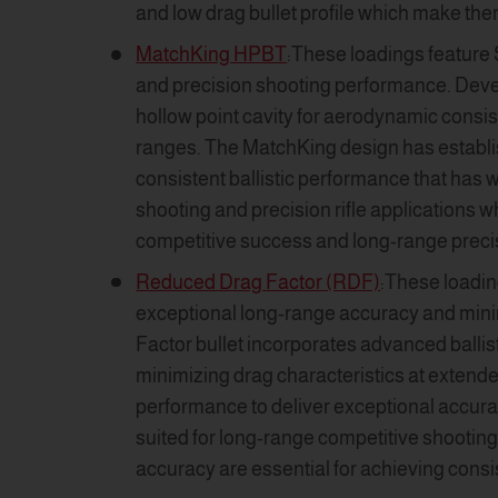
and low drag bullet profile which make the
MatchKing HPBT
:These loadings feature 
and precision shooting performance. Deve
hollow point cavity for aerodynamic consist
ranges. The MatchKing design has establis
consistent ballistic performance that has 
shooting and precision rifle applications 
competitive success and long-range preci
Reduced Drag Factor (RDF)
:These loadin
exceptional long-range accuracy and minim
Factor bullet incorporates advanced ballis
minimizing drag characteristics at extend
performance to deliver exceptional accurac
suited for long-range competitive shooting 
accuracy are essential for achieving cons