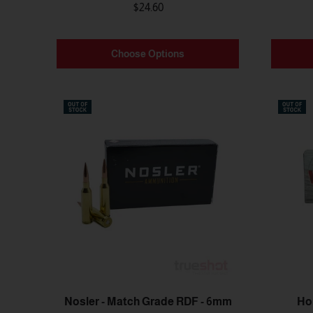
$24.60
Choose Options
Nosler - Match Grade RDF - 6mm
Ho