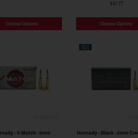
$47.77
Choose Options
Choose Options
rnady - V-Match - 6mm
Hornady - Black - 6mm Cr