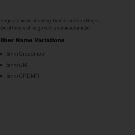
-range precision shooting. Brands such as Ruger,
aliber if they wish to go with a semi-automatic.
liber Name Variations
6mm Creedmoor
6mm CM
6mm CRDMR