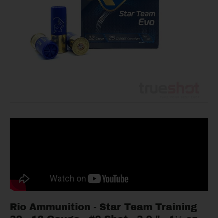
Rio Ammunition - Star Team Training