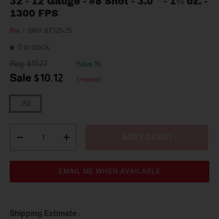
32 - 12 Gauge - #8 Shot - 3.0 " - 1⅛ oz. -
1300 FPS
Rio
|
SKU:
ST328-25
0 in stock
$10.27
Save 1%
$10.12
/ round
250
Qty
ADD TO CART
-
+
EMAIL ME WHEN AVAILABLE
Shipping Estimate :