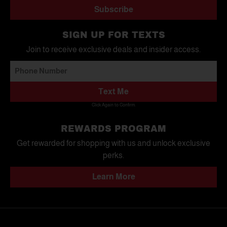
Subscribe
SIGN UP FOR TEXTS
Join to receive exclusive deals and insider access.
Text Me
Click Again to Confirm.
REWARDS PROGRAM
Get rewarded for shopping with us and unlock exclusive
perks.
Learn More