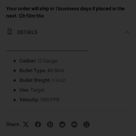
Your order will ship in 1 business days
if placed in the
next: 12h 50m 56s
DETAILS
_____________________________________________
Caliber:
12 Gauge
Bullet Type:
#8 Shot
Bullet Weight:
1-⅛ oz.
Use:
Target
Velocity:
1300 FPS
Share: