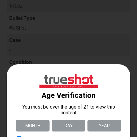
1-⅛ oz.
Bullet Type
#8 Shot
Case
-
Condition
New
Use
Target
Quantity
-