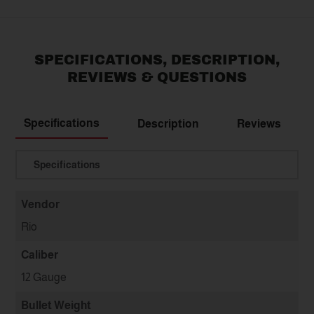
SPECIFICATIONS, DESCRIPTION,
REVIEWS & QUESTIONS
Specifications
Description
Reviews
Translation missing: en.general.select
Vendor
Rio
Caliber
12 Gauge
Bullet Weight