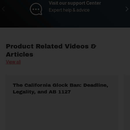
Visit our support Center
Previous
Nex
Expert help & advice
Product Related Videos &
Articles
View all
The California Glock Ban: Deadline,
Legality, and AB 1127