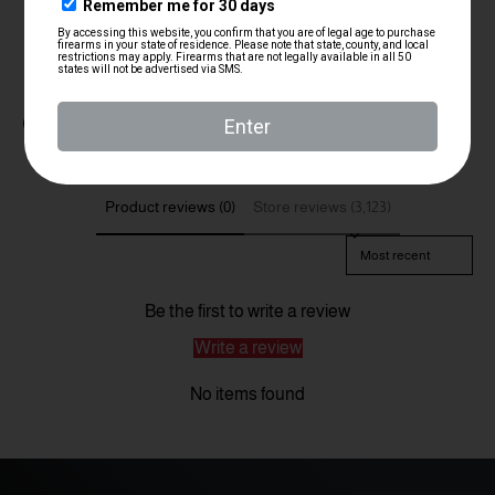
Customer Reviews
Product reviews (0)
Store reviews (3,123)
Sort reviews by
Be the first to write a review
Write a review
No items found