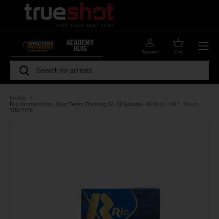
Skip to content
Menu
Account
Cart
Search
Search
Home
Rio Ammunition - Star Team Training 32 - 12 Gauge - #8 Shot - 3.0 " - 1⅛ oz. -
1300 FPS