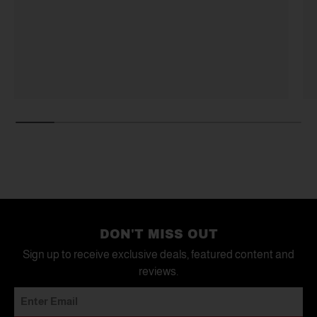
DON'T MISS OUT
Sign up to receive exclusive deals, featured content and
reviews.