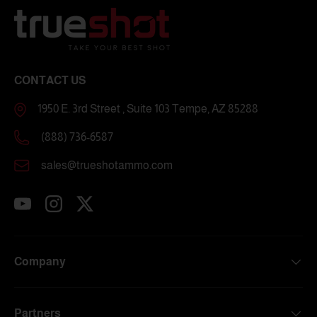
CONTACT US
1950 E. 3rd Street , Suite 103 Tempe, AZ 85288
(888) 736-6587
sales@trueshotammo.com
YouTube
Instagram
Twitter
Company
Partners