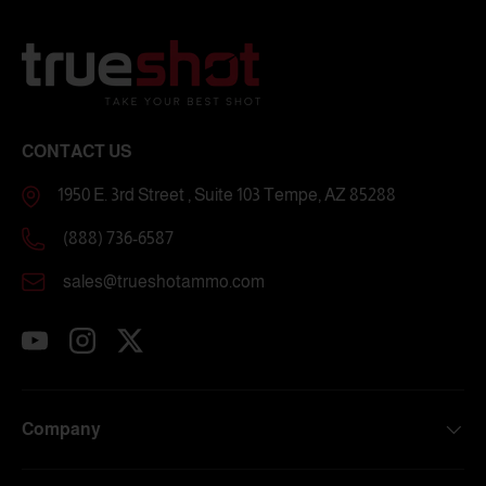
CONTACT US
1950 E. 3rd Street , Suite 103 Tempe, AZ 85288
(888) 736-6587
sales@trueshotammo.com
YouTube
Instagram
Twitter
Company