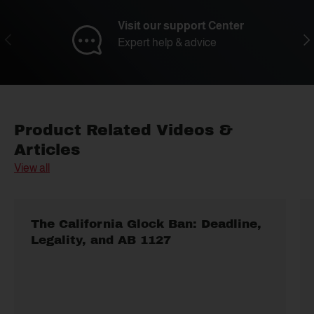
Visit our support Center
Previous
Nex
Expert help & advice
Product Related Videos &
Articles
View all
The California Glock Ban: Deadline,
Legality, and AB 1127