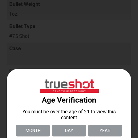
Bullet Weight
1 oz.
Bullet Type
#7.5 Shot
Case
-
Condition
New
Use
Clay
Quantity
-