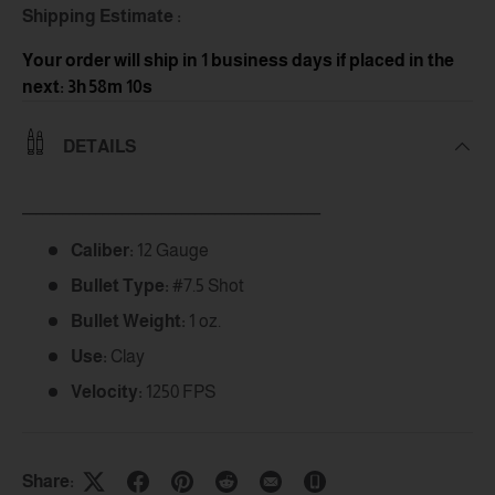
Shipping Estimate :
Your order will ship in 1 business days
if placed in the
next: 3h 58m 9s
DETAILS
_____________________________________________
Caliber:
12 Gauge
Bullet Type:
#7.5 Shot
Bullet Weight:
1 oz.
Use:
Clay
Velocity:
1250 FPS
Share: