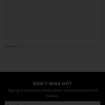
DON'T MISS OUT
Sign up to receive exclusive deals, featured content and
reviews.