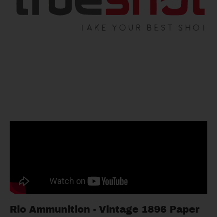
Rio Ammunition - Vintage 1896 Paper