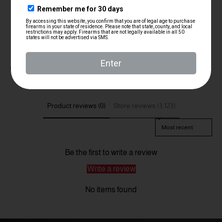
Customer Reviews
Product reviews (0)
Store reviews (3,123)
Sort reviews by
Be the first to write a review
Write a review
No items found