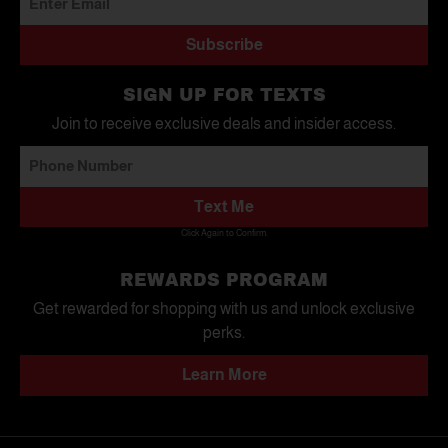
Subscribe
SIGN UP FOR TEXTS
Join to receive exclusive deals and insider access.
Text Me
Click Again to Confirm.
REWARDS PROGRAM
Get rewarded for shopping with us and unlock exclusive
perks.
Learn More