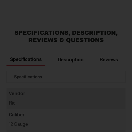
SPECIFICATIONS, DESCRIPTION,
REVIEWS & QUESTIONS
Specifications
Description
Reviews
Translation missing: en.general.select
Vendor
Rio
Caliber
12 Gauge