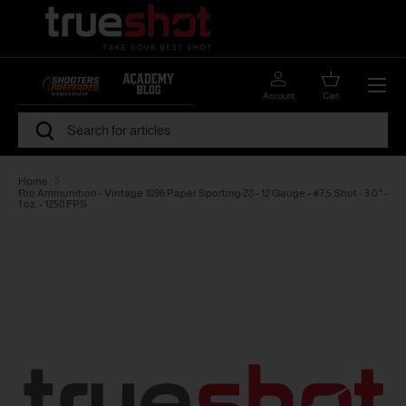
Skip to content
Menu
Account
Cart
Search
Search
Home
Rio Ammunition - Vintage 1896 Paper Sporting 28 - 12 Gauge - #7.5 Shot - 3.0 " -
1 oz. - 1250 FPS