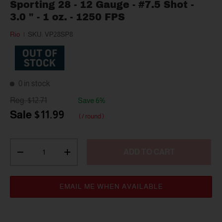
Sporting 28 - 12 Gauge - #7.5 Shot -
3.0 " - 1 oz. - 1250 FPS
Rio
|
SKU:
VP28SP8
0 in stock
$12.71
Save 6%
$11.99
/ round
Qty
ADD TO CART
-
+
EMAIL ME WHEN AVAILABLE