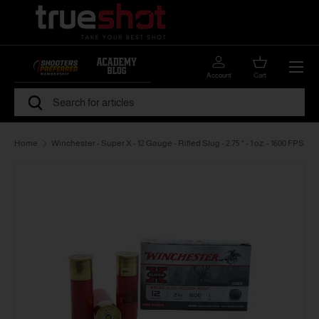
Skip to content
Menu
Account
Cart
Search
Search
Home
Winchester - Super X - 12 Gauge - Rifled Slug - 2.75 " - 1 oz. - 1600 FPS